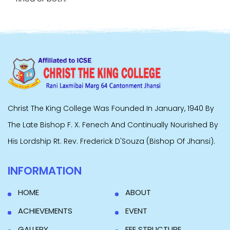
Christ The King College Was Founded In January, 1940 By
The Late Bishop F. X. Fenech And Continually Nourished By
His Lordship Rt. Rev. Frederick D'Souza (Bishop Of Jhansi).
INFORMATION
HOME
ABOUT
ACHIEVEMENTS
EVENT
GALLERY
FEE STRUCTURE