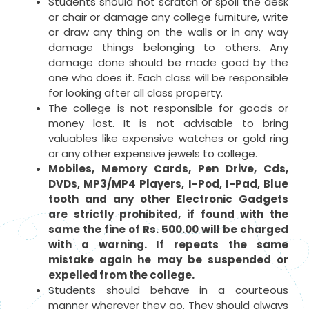
Students should not scratch or spoil the desk
or chair or damage any college furniture, write
or draw any thing on the walls or in any way
damage things belonging to others. Any
damage done should be made good by the
one who does it. Each class will be responsible
for looking after all class property.
The college is not responsible for goods or
money lost. It is not advisable to bring
valuables like expensive watches or gold ring
or any other expensive jewels to college.
Mobiles, Memory Cards, Pen Drive, Cds,
DVDs, MP3/MP4 Players, I-Pod, I-Pad, Blue
tooth and any other Electronic Gadgets
are strictly prohibited, if found with the
same the fine of Rs. 500.00 will be charged
with a warning. If repeats the same
mistake again he may be suspended or
expelled from the college.
Students should behave in a courteous
manner wherever they go. They should always