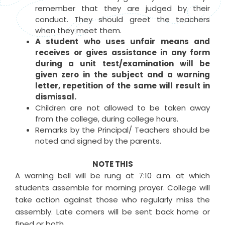
remember that they are judged by their
conduct. They should greet the teachers
when they meet them.
A student who uses unfair means and
receives or gives assistance in any form
during a unit test/examination will be
given zero in the subject and a warning
letter, repetition of the same will result in
dismissal.
Children are not allowed to be taken away
from the college, during college hours.
Remarks by the Principal/ Teachers should be
noted and signed by the parents.
NOTE THIS
A warning bell will be rung at 7:10 a.m. at which
students assemble for morning prayer. College will
take action against those who regularly miss the
assembly. Late comers will be sent back home or
fined or both.