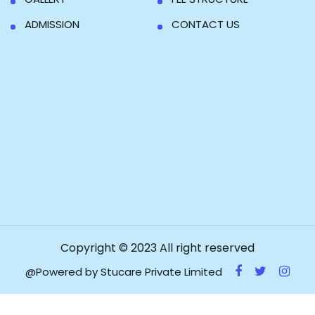
ADMISSION
CONTACT US
Copyright © 2023 All right reserved
@Powered by Stucare Private Limited