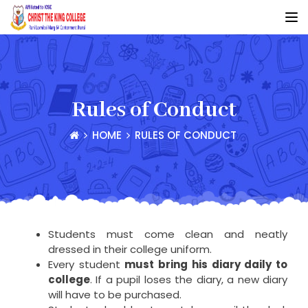
Rules of Conduct
HOME
RULES OF CONDUCT
Students must come clean and neatly
dressed in their college uniform.
Every student
must bring his diary daily to
college
. If a pupil loses the diary, a new diary
will have to be purchased.