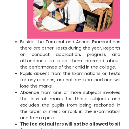
Beside the Terminal and Annual Examinations
there are other Tests during the year, Reports
on conduct application, progress and
attendance to keep them informed about
the performance of their child in the college.
Pupils absent from the Examinations or Tests
for any reasons, are not re-examined and will
lose the marks.
Absence from one or more subjects involves
the loss of marks for those subjects and
excludes the pupils from being reckoned in
the order or merit or rank in the examination
and from a prize.
The fee defaulters will not be allowed to sit