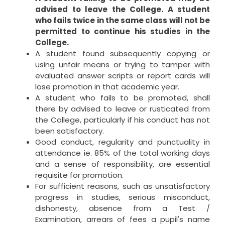
advised to leave the College. A student
who fails twice in the same class will not be
permitted to continue his studies in the
College.
A student found subsequently copying or
using unfair means or trying to tamper with
evaluated answer scripts or report cards will
lose promotion in that academic year.
A student who fails to be promoted, shall
there by advised to leave or rusticated from
the College, particularly if his conduct has not
been satisfactory.
Good conduct, regularity and punctuality in
attendance ie. 85% of the total working days
and a sense of responsibility, are essential
requisite for promotion.
For sufficient reasons, such as unsatisfactory
progress in studies, serious misconduct,
dishonesty, absence from a Test /
Examination, arrears of fees a pupil's name