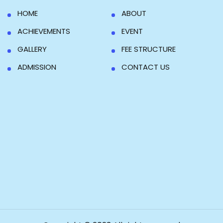
HOME
ABOUT
ACHIEVEMENTS
EVENT
GALLERY
FEE STRUCTURE
ADMISSION
CONTACT US