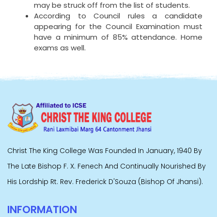
may be struck off from the list of students.
According to Council rules a candidate
appearing for the Council Examination must
have a minimum of 85% attendance. Home
exams as well.
Christ The King College Was Founded In January, 1940 By
The Late Bishop F. X. Fenech And Continually Nourished By
His Lordship Rt. Rev. Frederick D'Souza (Bishop Of Jhansi).
INFORMATION