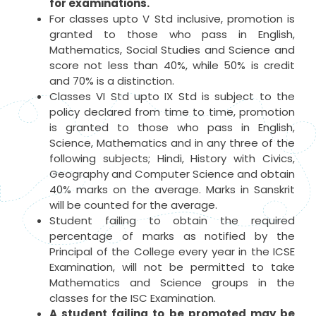
for examinations.
For classes upto V Std inclusive, promotion is
granted to those who pass in English,
Mathematics, Social Studies and Science and
score not less than 40%, while 50% is credit
and 70% is a distinction.
Classes VI Std upto IX Std is subject to the
policy declared from time to time, promotion
is granted to those who pass in English,
Science, Mathematics and in any three of the
following subjects; Hindi, History with Civics,
Geography and Computer Science and obtain
40% marks on the average. Marks in Sanskrit
will be counted for the average.
Student failing to obtain the required
percentage of marks as notified by the
Principal of the College every year in the ICSE
Examination, will not be permitted to take
Mathematics and Science groups in the
classes for the ISC Examination.
A student failing to be promoted may be