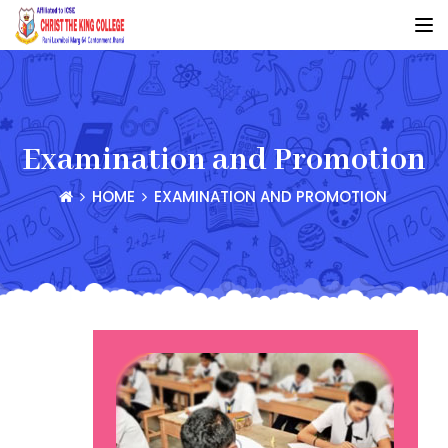
Examination and Promotion
HOME
EXAMINATION AND PROMOTION