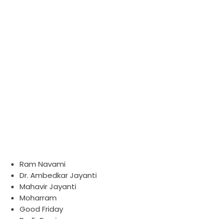
List of Holiday
HOME
LIST OF HOLIDAY
Ram Navami
Dr. Ambedkar Jayanti
Mahavir Jayanti
Moharram
Good Friday