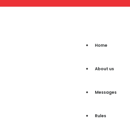
Home
About us
Messages
Rules