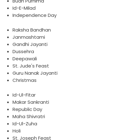
Budh Purnima
Id-E-Milad
Independence Day
Raksha Bandhan
Janmashtami
Gandhi Jayanti
Dussehra
Deepawali
St. Jude's Feast
Guru Nanak Jayanti
Christmas
Id-Ul-Fitar
Makar Sankranti
Republic Day
Maha Shivratri
Id-Ul-Zuha
Holi
St. Joseph Feast