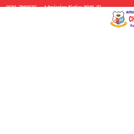
0510-7960535
Admission Notice 2026-27