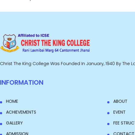
Christ The King College Was Founded In January, 1940 By The Lat
INFORMATION
HOME
ABOUT
ACHIEVEMENTS
EVENT
GALLERY
FEE STRUC
ADMISSION
CONTACT