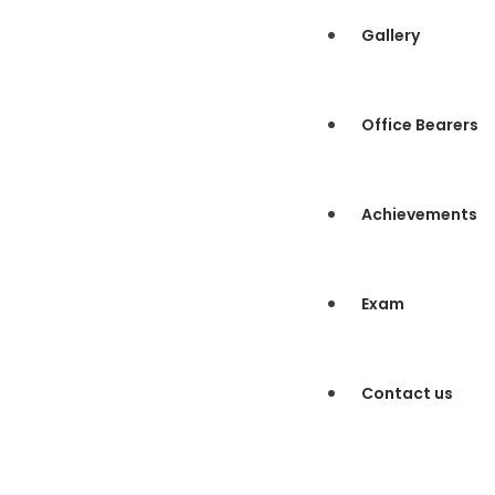
Gallery
Office Bearers
Achievements
Exam
Contact us