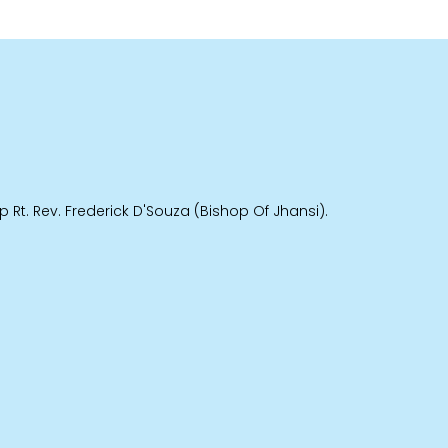
 Rt. Rev. Frederick D'Souza (Bishop Of Jhansi).