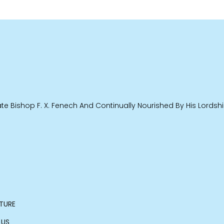
e Bishop F. X. Fenech And Continually Nourished By His Lordship
TURE
 US