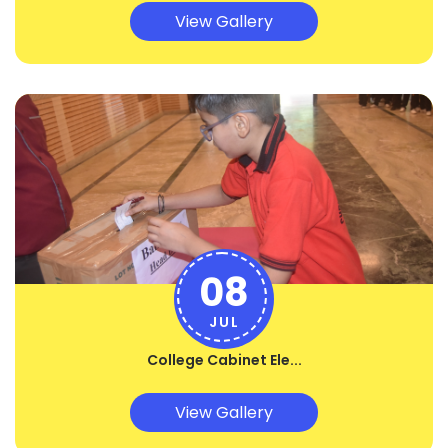
View Gallery
08
JUL
College Cabinet Ele...
View Gallery