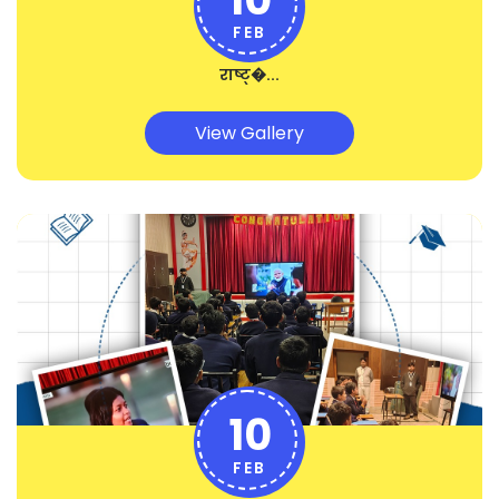
FEB
राष्ट्�...
View Gallery
10
FEB