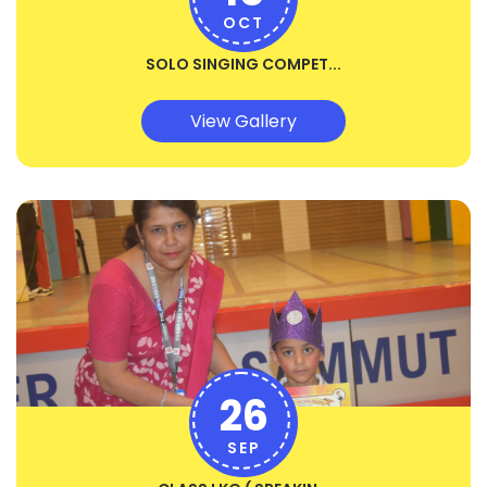
OCT
SOLO SINGING COMPET...
View Gallery
26
SEP