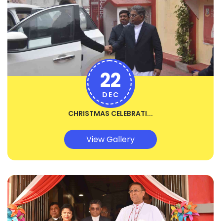
22
DEC
CHRISTMAS CELEBRATI...
View Gallery