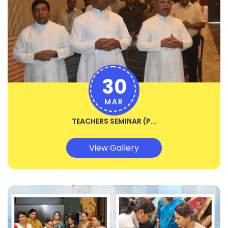
30
MAR
TEACHERS SEMINAR (P...
View Gallery