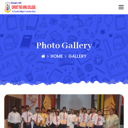
Photo Gallery
HOME
GALLERY