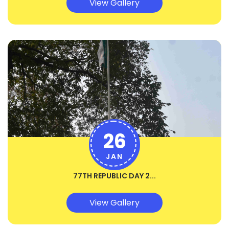
View Gallery
26
JAN
77TH REPUBLIC DAY 2...
View Gallery