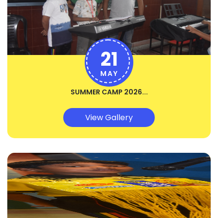
21
MAY
SUMMER CAMP 2026...
View Gallery