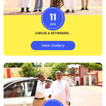
11
JUL
JUBILEE & RETIREMEN...
View Gallery