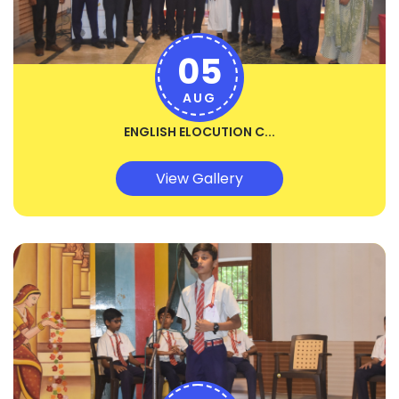
05
AUG
ENGLISH ELOCUTION C...
View Gallery