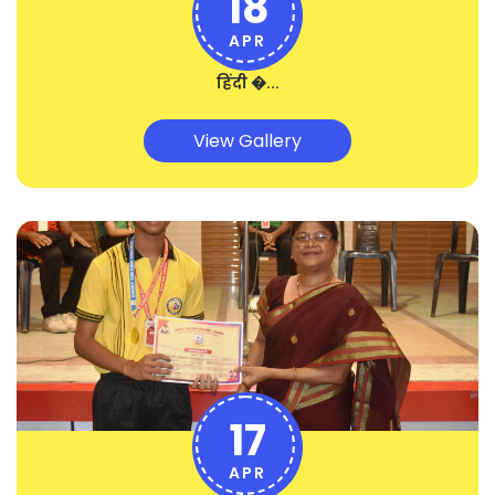
18
APR
हिंदी �...
View Gallery
17
APR