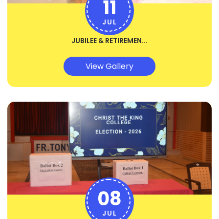
11
JUL
JUBILEE & RETIREMEN...
View Gallery
08
JUL