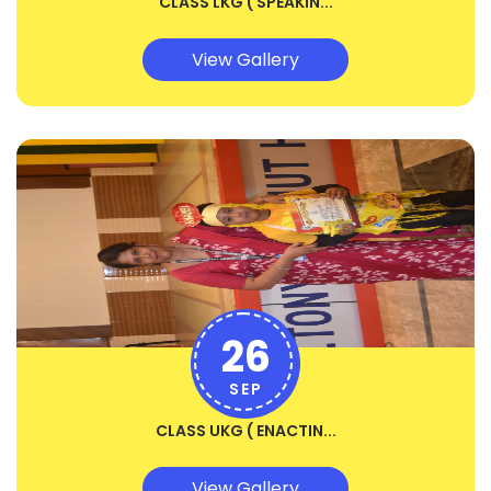
CLASS LKG ( SPEAKIN...
View Gallery
26
SEP
CLASS UKG ( ENACTIN...
View Gallery