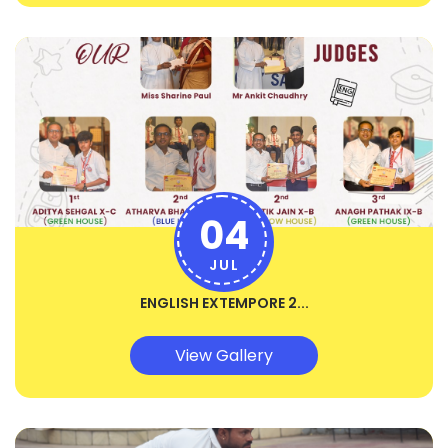
04
JUL
ENGLISH EXTEMPORE 2...
View Gallery