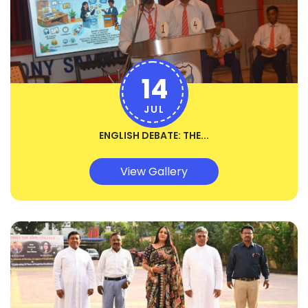
14
JUL
ENGLISH DEBATE: THE...
View Gallery