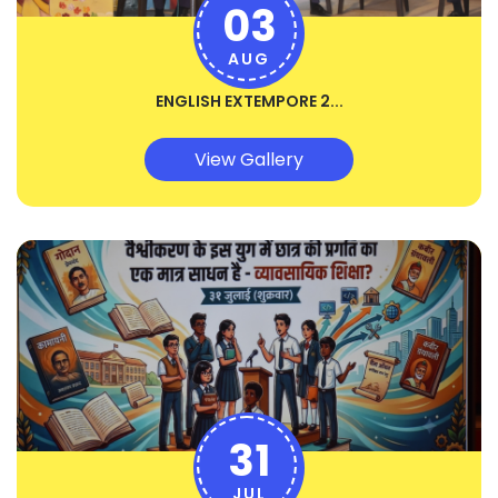
03
AUG
ENGLISH EXTEMPORE 2...
View Gallery
31
JUL