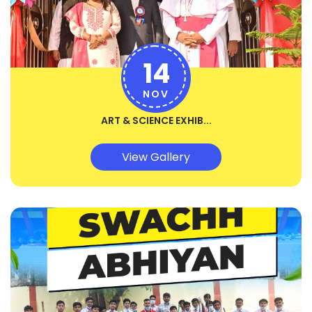
14
NOV
ART & SCIENCE EXHIB...
View Gallery