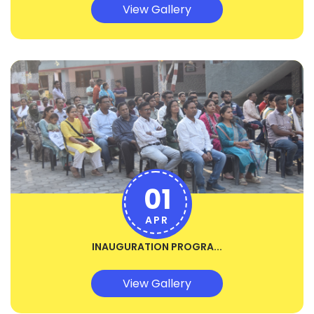
View Gallery
01
APR
INAUGURATION PROGRA...
View Gallery