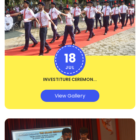
18
JUL
INVESTITURE CEREMON...
View Gallery