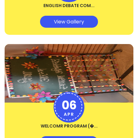
ENGLISH DEBATE COM...
View Gallery
06
APR
WELCOMR PROGRAM (�...