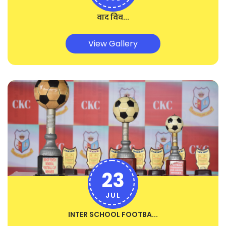
वाद विव...
View Gallery
23
JUL
INTER SCHOOL FOOTBA...