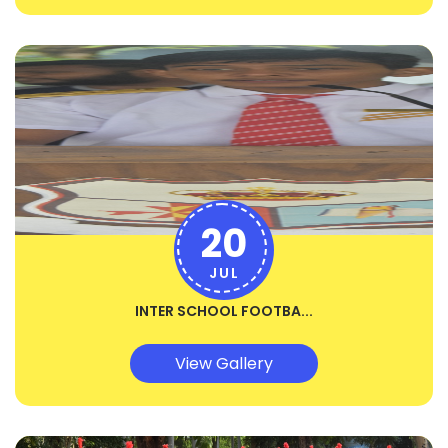
20
JUL
INTER SCHOOL FOOTBA...
View Gallery