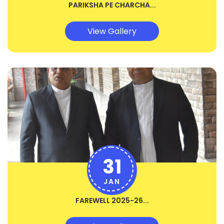
PARIKSHA PE CHARCHA...
View Gallery
31
JAN
FAREWELL 2025-26...