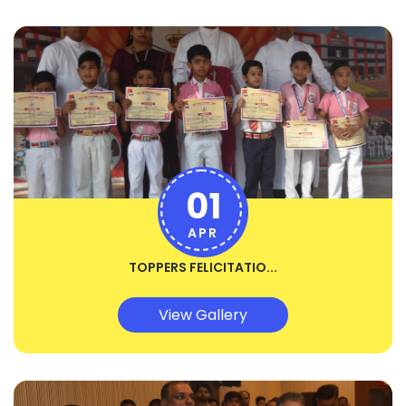
01
APR
TOPPERS FELICITATIO...
View Gallery