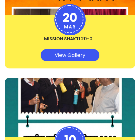
20
MAR
MISSION SHAKTI 20-0...
View Gallery
10