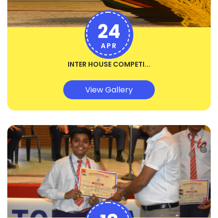
24
APR
INTER HOUSE COMPETI...
View Gallery