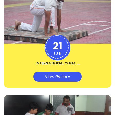
21
JUN
INTERNATIONAL YOGA ...
View Gallery