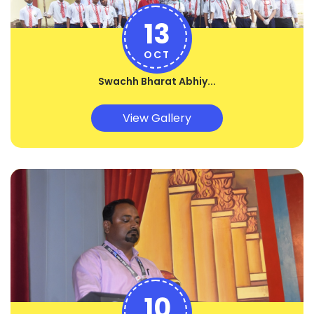
13
OCT
Swachh Bharat Abhiy...
View Gallery
10