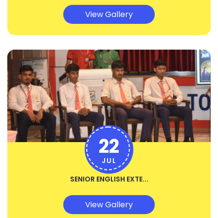
View Gallery
22
JUL
SENIOR ENGLISH EXTE...
View Gallery