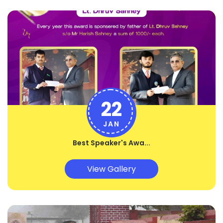
22
JAN
Best Speaker's Awa...
View Gallery