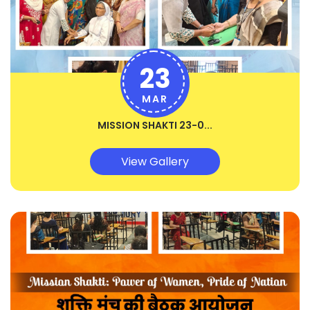
23
MAR
MISSION SHAKTI 23-0...
View Gallery