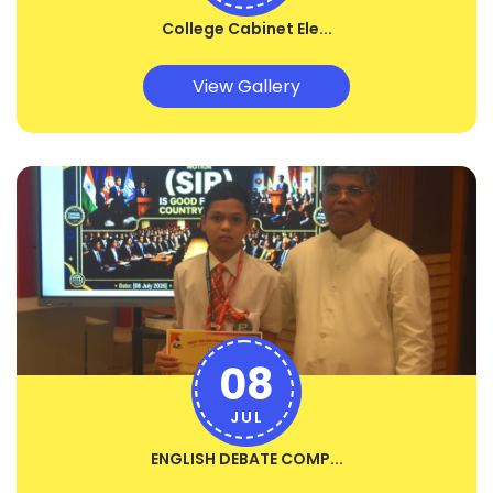
College Cabinet Ele...
View Gallery
08
JUL
ENGLISH DEBATE COMP...