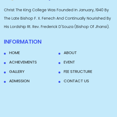
Christ The King College Was Founded In January, 1940 By
The Late Bishop F. X. Fenech And Continually Nourished By
His Lordship Rt. Rev. Frederick D'Souza (Bishop Of Jhansi).
INFORMATION
HOME
ABOUT
ACHIEVEMENTS
EVENT
GALLERY
FEE STRUCTURE
ADMISSION
CONTACT US