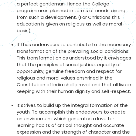
a perfect gentleman. Hence the College
programme is planned in terms of needs arising
from such a development. (For Christians this
education is given on religious as well as moral
basis).
It thus endeavours to contribute to the necessary
transformation of the prevailing social conditions.
This transformation as understood by it envisages
that the principles of social justice, equality of
opportunity, genuine freedom and respect for
religious and moral values enshrined in the
Constitution of India shall prevail and that all live in
keeping with their human dignity and self-respect.
It strives to build up the integral formation of the
youth. To accomplish this endeavours to create
an environment which generates a love for
learning habits of critical thought and accurate
expression and the strength of character and the