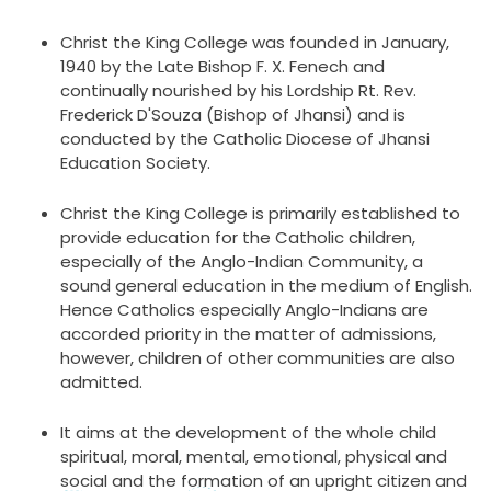
Christ the King College was founded in January,
1940 by the Late Bishop F. X. Fenech and
continually nourished by his Lordship Rt. Rev.
Frederick D'Souza (Bishop of Jhansi) and is
conducted by the Catholic Diocese of Jhansi
Education Society.
Christ the King College is primarily established to
provide education for the Catholic children,
especially of the Anglo-Indian Community, a
sound general education in the medium of English.
Hence Catholics especially Anglo-Indians are
accorded priority in the matter of admissions,
however, children of other communities are also
admitted.
It aims at the development of the whole child
spiritual, moral, mental, emotional, physical and
social and the formation of an upright citizen and