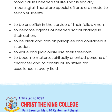
moral values needed for life that is socially
meaningful. Therefore special efforts are made to
teach students.
to be unselfish in the service of their fellow-men.
to become agents of needed social change in
their action.
to be clear and firm on principles and courageous
in action.
to value and judiciously use their freedom.
to become mature, spiritually oriented persons of
character and to continuously strive for
excellence in every field.