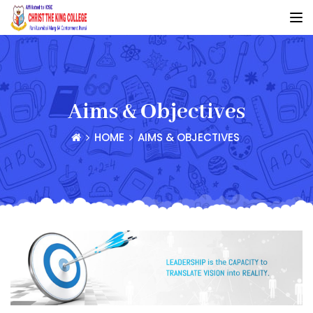
Aims & Objectives
HOME
AIMS & OBJECTIVES