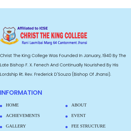
Sr.No.
TITLE
CLASS
VIEW/DOWNLOAD
Christ The King College Was Founded In January, 1940 By The
Late Bishop F. X. Fenech And Continually Nourished By His
Lordship Rt. Rev. Frederick D'Souza (Bishop Of Jhansi).
INFORMATION
HOME
ABOUT
ACHIEVEMENTS
EVENT
GALLERY
FEE STRUCTURE